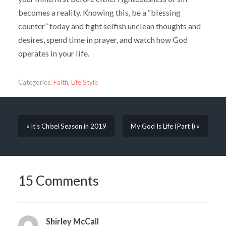
becomes a reality. Knowing this, be a “blessing
counter” today and fight selfish unclean thoughts and
desires, spend time in prayer, and watch how God
operates in your life.
Categories:
Faith
,
Life Style
« It’s Chisel Season in 2019
My God Is Life (Part I) »
15 Comments
Shirley McCall