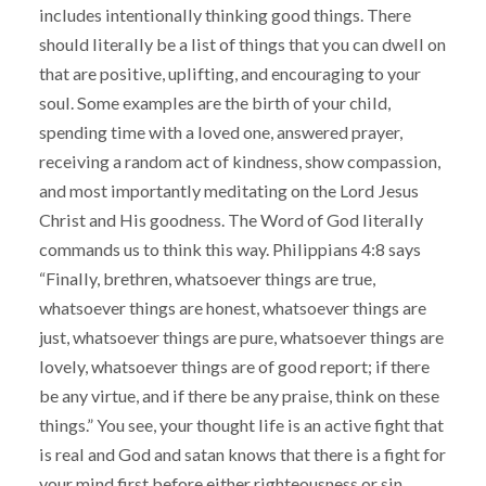
includes intentionally thinking good things. There
should literally be a list of things that you can dwell on
that are positive, uplifting, and encouraging to your
soul. Some examples are the birth of your child,
spending time with a loved one, answered prayer,
receiving a random act of kindness, show compassion,
and most importantly meditating on the Lord Jesus
Christ and His goodness. The Word of God literally
commands us to think this way. Philippians 4:8 says
“Finally, brethren, whatsoever things are true,
whatsoever things are honest, whatsoever things are
just, whatsoever things are pure, whatsoever things are
lovely, whatsoever things are of good report; if there
be any virtue, and if there be any praise, think on these
things.” You see, your thought life is an active fight that
is real and God and satan knows that there is a fight for
your mind first before either righteousness or sin