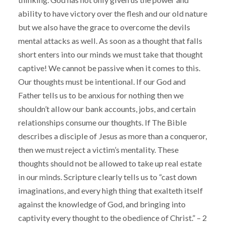
ability to have victory over the flesh and our old nature
but we also have the grace to overcome the devils
mental attacks as well. As soon as a thought that falls
short enters into our minds we must take that thought
captive! We cannot be passive when it comes to this.
Our thoughts must be intentional. If our God and
Father tells us to be anxious for nothing then we
shouldn’t allow our bank accounts, jobs, and certain
relationships consume our thoughts. If The Bible
describes a disciple of Jesus as more than a conqueror,
then we must reject a victim’s mentality. These
thoughts should not be allowed to take up real estate
in our minds. Scripture clearly tells us to “cast down
imaginations, and every high thing that exalteth itself
against the knowledge of God, and bringing into
captivity every thought to the obedience of Christ.” – 2