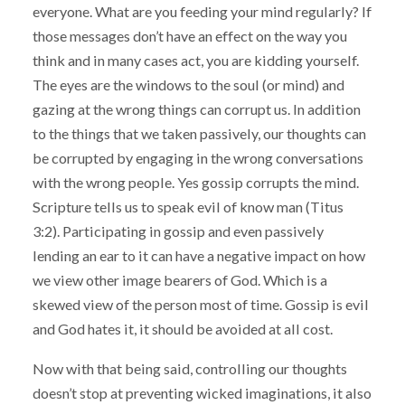
everyone. What are you feeding your mind regularly? If
those messages don’t have an effect on the way you
think and in many cases act, you are kidding yourself.
The eyes are the windows to the soul (or mind) and
gazing at the wrong things can corrupt us. In addition
to the things that we taken passively, our thoughts can
be corrupted by engaging in the wrong conversations
with the wrong people. Yes gossip corrupts the mind.
Scripture tells us to speak evil of know man (Titus
3:2). Participating in gossip and even passively
lending an ear to it can have a negative impact on how
we view other image bearers of God. Which is a
skewed view of the person most of time. Gossip is evil
and God hates it, it should be avoided at all cost.
Now with that being said, controlling our thoughts
doesn’t stop at preventing wicked imaginations, it also