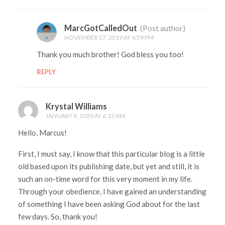
MarcGotCalledOut
(Post author)
NOVEMBER 27, 2019 AT 4:59 PM
Thank you much brother! God bless you too!
REPLY
Krystal Williams
JANUARY 9, 2020 AT 6:13 AM
Hello, Marcus!
First, I must say, I know that this particular blog is a little
old based upon its publishing date, but yet and still, it is
such an on-time word for this very moment in my life.
Through your obedience, I have gained an understanding
of something I have been asking God about for the last
few days. So, thank you!