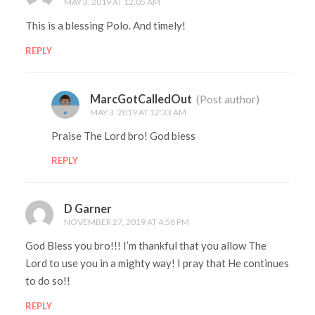
MAY 3, 2019 AT 12:05 AM
This is a blessing Polo. And timely!
REPLY
MarcGotCalledOut
(Post author)
MAY 3, 2019 AT 12:33 AM
Praise The Lord bro! God bless
REPLY
D Garner
NOVEMBER 27, 2019 AT 4:58 PM
God Bless you bro!!! I’m thankful that you allow The
Lord to use you in a mighty way! I pray that He continues
to do so!!
REPLY