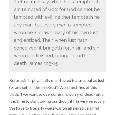
“Let no man say when he is tempted, I
am tempted of God: for God cannot be
tempted with evil, neither tempteth he
any man: but every man is tempted
when he is drawn away of his own lust
and enticed. Then when lust hath
conceived, it bringeth forth sin: and sin,
when it is finished, bringeth forth
death. James 1:13-15
Before sin is physically manifested it starts out as lust
(or any selfish desire). God’s Word testifies of this
truth. If we want to overcome sin, worry, or dead faith,
it is time to start taking our thought life very seriously.
We have to literally wage war on all negative sinful
thinking. God has not only given us the power and