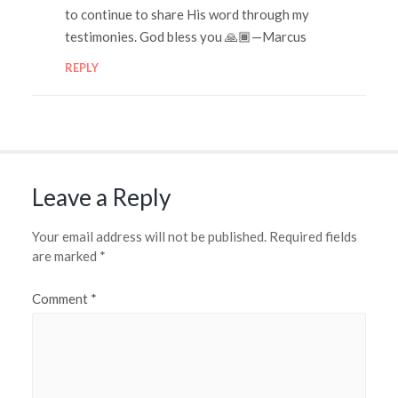
to continue to share His word through my
testimonies. God bless you 🙏🏾—Marcus
REPLY
Leave a Reply
Your email address will not be published.
Required fields
are marked
*
Comment
*