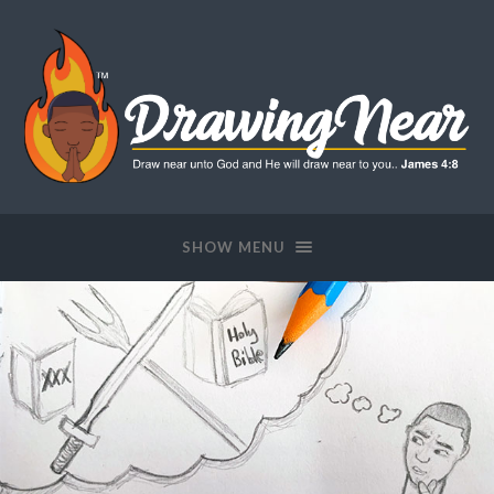
SHOW MENU