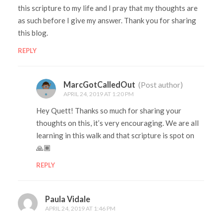
this scripture to my life and I pray that my thoughts are
as such before I give my answer. Thank you for sharing
this blog.
REPLY
MarcGotCalledOut
(Post author)
APRIL 24, 2019 AT 1:20 PM
Hey Quett! Thanks so much for sharing your
thoughts on this, it’s very encouraging. We are all
learning in this walk and that scripture is spot on
🙏🏾
REPLY
Paula Vidale
APRIL 24, 2019 AT 1:46 PM