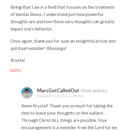
Being that I am in a field that focuses on the treatment
of mental illness, I understand just how powerful
thoughts are and how these very thoughts can greatly
impact one’s behavior.
Once again, thank you for such an insightful article and
spiritual reminder! Blessings!
Krystal
REPLY
MarcGotCalledOut
(Post author)
JANUARY 9, 2020 AT 6:45 AM
Amen Krystal! Thank you so much for taking the
time to leave your thoughts on this subject.
Through Christ ALL things are possible. Your
encouragement is a reminder from the Lord for me