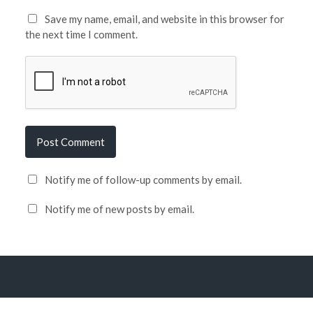
Save my name, email, and website in this browser for
the next time I comment.
Notify me of follow-up comments by email.
Notify me of new posts by email.