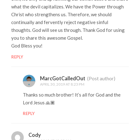
what the devil capitalizes. We have the Power through
Christ who strengthens us. Therefore, we should
continually and fervently reject negative sinful
thoughts. God will see us through. Thank God for using
you to share this awesome Gospel.
God Bless you!
REPLY
MarcGotCalledOut
(Post author)
APRIL 30, 2019 AT 8:23 PM
Thanks so much brother! It’s all for God and the
Lord Jesus 🙏🏾
REPLY
Cody