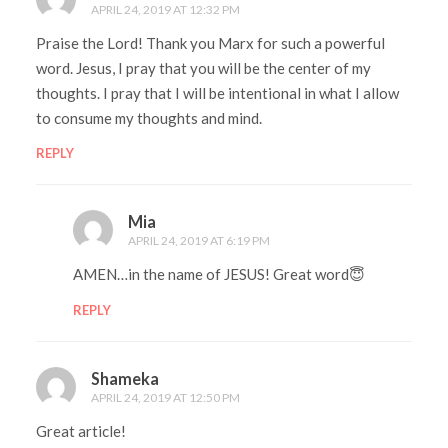
APRIL 24, 2019 AT 12:32 PM
Praise the Lord! Thank you Marx for such a powerful
word. Jesus, I pray that you will be the center of my
thoughts. I pray that I will be intentional in what I allow
to consume my thoughts and mind.
REPLY
Mia
APRIL 24, 2019 AT 6:19 PM
AMEN…in the name of JESUS! Great word😇
REPLY
Shameka
APRIL 24, 2019 AT 12:50 PM
Great article!