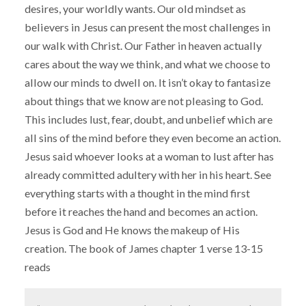
desires, your worldly wants. Our old mindset as
believers in Jesus can present the most challenges in
our walk with Christ. Our Father in heaven actually
cares about the way we think, and what we choose to
allow our minds to dwell on. It isn’t okay to fantasize
about things that we know are not pleasing to God.
This includes lust, fear, doubt, and unbelief which are
all sins of the mind before they even become an action.
Jesus said whoever looks at a woman to lust after has
already committed adultery with her in his heart. See
everything starts with a thought in the mind first
before it reaches the hand and becomes an action.
Jesus is God and He knows the makeup of His
creation. The book of James chapter 1 verse 13-15
reads