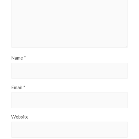
Name
*
Email
*
Website