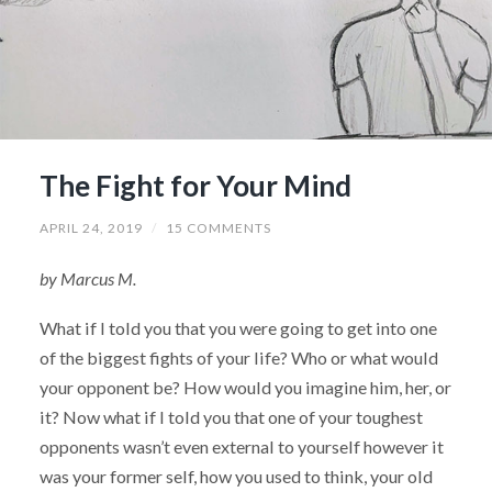
The Fight for Your Mind
APRIL 24, 2019
/
15 COMMENTS
by Marcus M.
What if I told you that you were going to get into one
of the biggest fights of your life? Who or what would
your opponent be? How would you imagine him, her, or
it? Now what if I told you that one of your toughest
opponents wasn’t even external to yourself however it
was your former self, how you used to think, your old