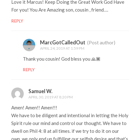
Love it Marcus! Keep Doing the Great Work God Have
For you! You Are Amazing son, cousin , friend….
REPLY
MarcGotCalledOut
(Post author)
APRIL 24, 2019 AT 1:59 PM
Thank you cousin! God bless you 🙏🏾
REPLY
Samuel W.
APRIL 30, 2019 AT 8:20 PM
Amen! Amen!! Amen!!!
We have to be diligent and intentional in letting the Holy
Spirit rule our mind and control our thought. We have to
dwell on Phil 4: 8 at all times. if we try to do it on our
own, we only end up fulfilling our selfish desire and that’s