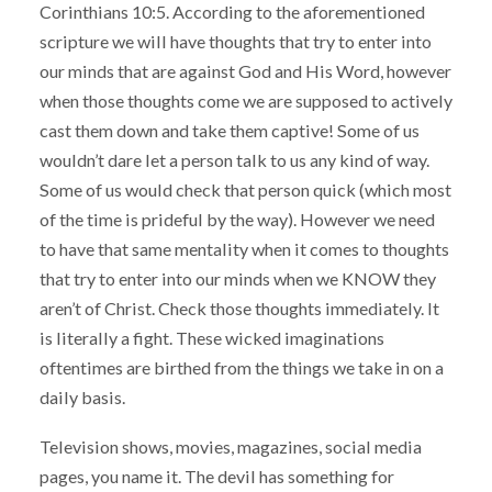
Corinthians 10:5. According to the aforementioned
scripture we will have thoughts that try to enter into
our minds that are against God and His Word, however
when those thoughts come we are supposed to actively
cast them down and take them captive! Some of us
wouldn’t dare let a person talk to us any kind of way.
Some of us would check that person quick (which most
of the time is prideful by the way). However we need
to have that same mentality when it comes to thoughts
that try to enter into our minds when we KNOW they
aren’t of Christ. Check those thoughts immediately. It
is literally a fight. These wicked imaginations
oftentimes are birthed from the things we take in on a
daily basis.
Television shows, movies, magazines, social media
pages, you name it. The devil has something for