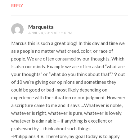
REPLY
Marquetta
APRIL 24, 2019 AT 1:10 PM
Marcus this is such a great blog! In this day and time we
as a people no matter what creed, color, or race of
people. We are often consumed by our thoughts. Which
is also our minds. Example we are often asked “what are
your thoughts” or “what do you think about that”? 9 out
of 10 we’re giving our opinions and sometimes they
could be good or bad -most likely depending on
experience with the situation or our judgment. However,
a scripture came to me and it says …Whatever is noble,
whatever is right, whatever is pure, whatever is lovely,
whatever is admirable — if anything is excellent or
praiseworthy — think about such things.
-Philippians 4:8. Therefore, my goal today is to apply