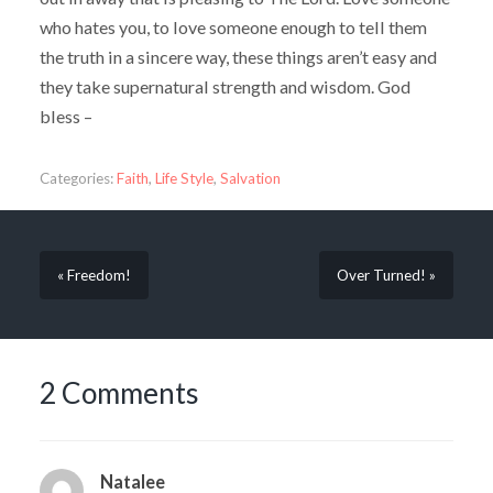
who hates you, to love someone enough to tell them
the truth in a sincere way, these things aren’t easy and
they take supernatural strength and wisdom. God
bless –
Categories:
Faith
,
Life Style
,
Salvation
« Freedom!
Over Turned! »
2 Comments
Natalee