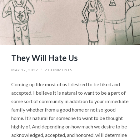
They Will Hate Us
MAY 17, 2022
/
2 COMMENTS
Coming up like most of us I desired to be liked and
accepted. I believe it is natural to want to be a part of
some sort of community in addition to your immediate
family whether from a good home or not so good
home. It’s natural for someone to want to be thought
highly of. And depending on how much we desire to be
acknowledged, accepted, and honored, will determine