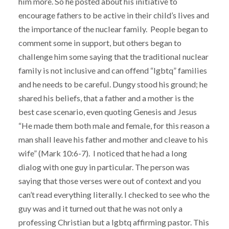
him more. So he posted about his initiative to
encourage fathers to be active in their child’s lives and
the importance of the nuclear family. People began to
comment some in support, but others began to
challenge him some saying that the traditional nuclear
family is not inclusive and can offend “lgbtq” families
and he needs to be careful. Dungy stood his ground; he
shared his beliefs, that a father and a mother is the
best case scenario, even quoting Genesis and Jesus
“He made them both male and female, for this reason a
man shall leave his father and mother and cleave to his
wife” (Mark 10:6-7). I noticed that he had a long
dialog with one guy in particular. The person was
saying that those verses were out of context and you
can’t read everything literally. I checked to see who the
guy was and it turned out that he was not only a
professing Christian but a lgbtq affirming pastor. This