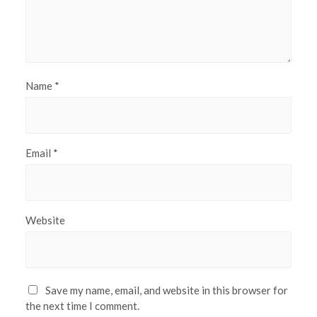
Name
*
Email
*
Website
Save my name, email, and website in this browser for
the next time I comment.