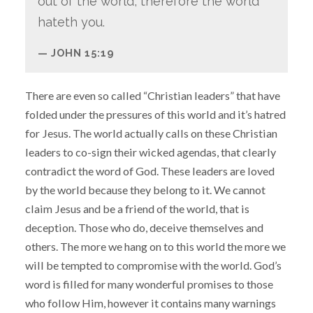
out of the world, therefore the world
hateth you.
JOHN 15:19
There are even so called “Christian leaders” that have
folded under the pressures of this world and it’s hatred
for Jesus. The world actually calls on these Christian
leaders to co-sign their wicked agendas, that clearly
contradict the word of God. These leaders are loved
by the world because they belong to it. We cannot
claim Jesus and be a friend of the world, that is
deception. Those who do, deceive themselves and
others. The more we hang on to this world the more we
will be tempted to compromise with the world. God’s
word is filled for many wonderful promises to those
who follow Him, however it contains many warnings