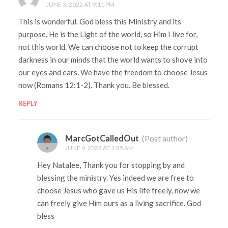
JUNE 3, 2022 AT 9:11 PM
This is wonderful. God bless this Ministry and its
purpose. He is the Light of the world, so Him I live for,
not this world. We can choose not to keep the corrupt
darkness in our minds that the world wants to shove into
our eyes and ears. We have the freedom to choose Jesus
now (Romans 12:1-2). Thank you. Be blessed.
REPLY
MarcGotCalledOut
(Post author)
JUNE 4, 2022 AT 1:25 AM
Hey Natalee, Thank you for stopping by and
blessing the ministry. Yes indeed we are free to
choose Jesus who gave us His life freely, now we
can freely give Him ours as a living sacrifice. God
bless