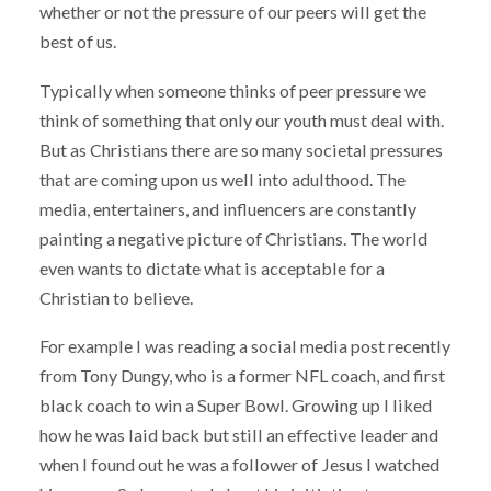
whether or not the pressure of our peers will get the
best of us.
Typically when someone thinks of peer pressure we
think of something that only our youth must deal with.
But as Christians there are so many societal pressures
that are coming upon us well into adulthood. The
media, entertainers, and influencers are constantly
painting a negative picture of Christians. The world
even wants to dictate what is acceptable for a
Christian to believe.
For example I was reading a social media post recently
from Tony Dungy, who is a former NFL coach, and first
black coach to win a Super Bowl. Growing up I liked
how he was laid back but still an effective leader and
when I found out he was a follower of Jesus I watched