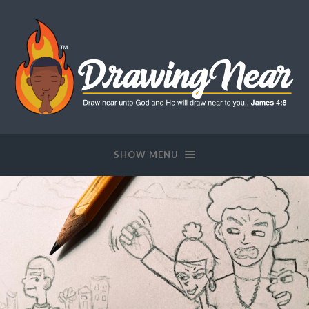
SHOW MENU