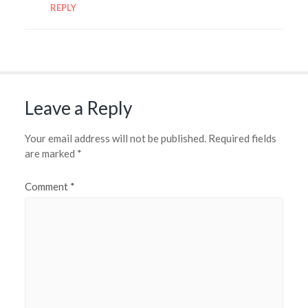
REPLY
Leave a Reply
Your email address will not be published.
Required fields
are marked
*
Comment
*