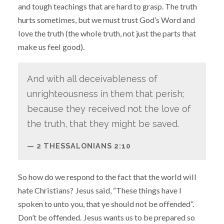
and tough teachings that are hard to grasp. The truth
hurts sometimes, but we must trust God’s Word and
love the truth (the whole truth, not just the parts that
make us feel good).
And with all deceivableness of
unrighteousness in them that perish;
because they received not the love of
the truth, that they might be saved.
2 THESSALONIANS 2:10
So how do we respond to the fact that the world will
hate Christians? Jesus said, “These things have I
spoken to unto you, that ye should not be offended”.
Don’t be offended. Jesus wants us to be prepared so