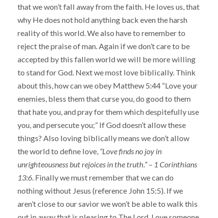
that we won’t fall away from the faith. He loves us, that
why He does not hold anything back even the harsh
reality of this world. We also have to remember to
reject the praise of man. Again if we don’t care to be
accepted by this fallen world we will be more willing
to stand for God. Next we most love biblically. Think
about this, how can we obey Matthew 5:44 “Love your
enemies, bless them that curse you, do good to them
that hate you, and pray for them which despitefully use
you, and persecute you;” If God doesn’t allow these
things? Also loving biblically means we don’t allow
the world to define love,
“Love finds no joy in
unrighteousness but rejoices in the truth.” – 1 Corinthians
13:6
. Finally we must remember that we can do
nothing without Jesus (reference John 15:5). If we
aren’t close to our savior we won’t be able to walk this
out in away that is pleasing to The Lord. Love someone