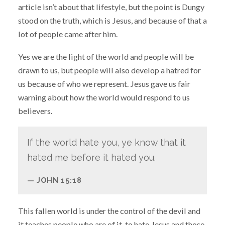
article isn’t about that lifestyle, but the point is Dungy
stood on the truth, which is Jesus, and because of that a
lot of people came after him.
Yes we are the light of the world and people will be
drawn to us, but people will also develop a hatred for
us because of who we represent. Jesus gave us fair
warning about how the world would respond to us
believers.
If the world hate you, ye know that it
hated me before it hated you.
JOHN 15:18
This fallen world is under the control of the devil and
it teaches people who are of it, to hate Jesus and those