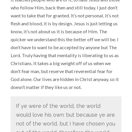
who follow Him, back then and still today. I just don’t
want to take that for granted. It’s not personal, it’s not
flesh and blood, it is by design. Jesus is just letting us
know, it’s not about us it is because of Him. The
quicker we understand this the better off we will be. I
don’t have to want to be accepted by anyone but The
Lord. Truly having that mentality is liberating to us as
Christians. It takes a big weight off of us when we
don’t fear man, but reserve that reverential fear for
God alone. Our lives are hidden in Christ anyway, so it
doesn’t matter if they like us or not.
If ye were of the world, the world
would love his own: but because ye are
not of the world, but I have chosen you